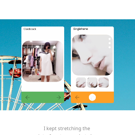
I kept stretching the 