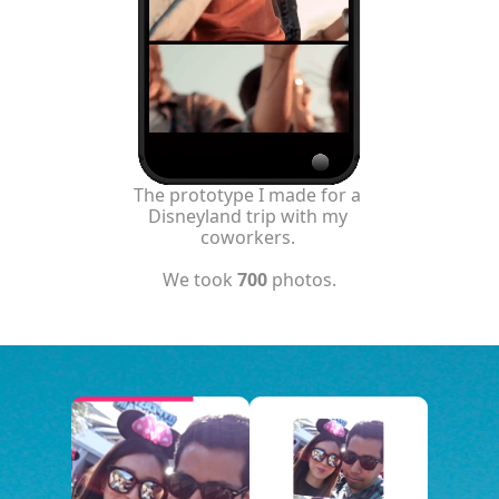
The prototype I made for a 
Disneyland trip with my 
coworkers. 
We took 
700
 photos.