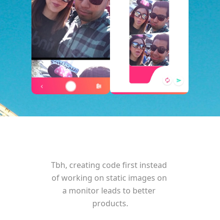
Tbh, creating code first instead 
of working on static images on 
a monitor leads to better 
products.