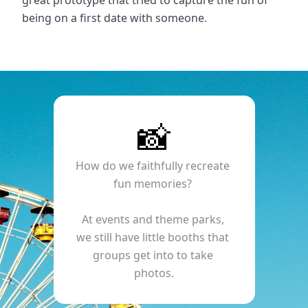
great prototype that tried to capture the fun of 
being on a first date with someone.
📸
How do we faithfully recreate 
fun memories? 
At events and theme parks, 
we still have little booths that 
groups get into to take 
photos.