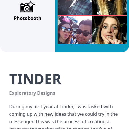
📸
Photobooth
TINDER
Exploratory Designs
During my first year at Tinder, I was tasked with 
coming up with new ideas that we could try in the 
messenger. This was the process of creating a 