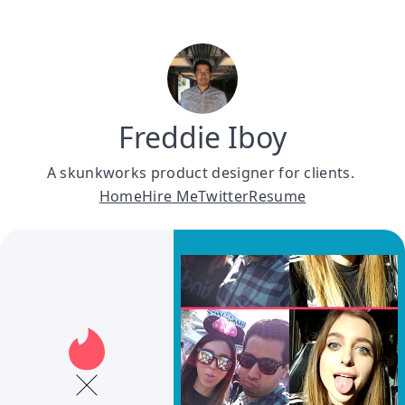
Freddie Iboy
A skunkworks product designer for clients. 
Home
Hire Me
Twitter
Resume