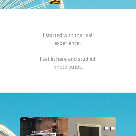
I started with the real 
experience. 
I sat in here and studied 
photo strips.