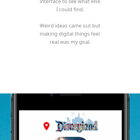
interface to see what else 
I could find.

Weird ideas came out but 
making digital things feel 
real was my goal.