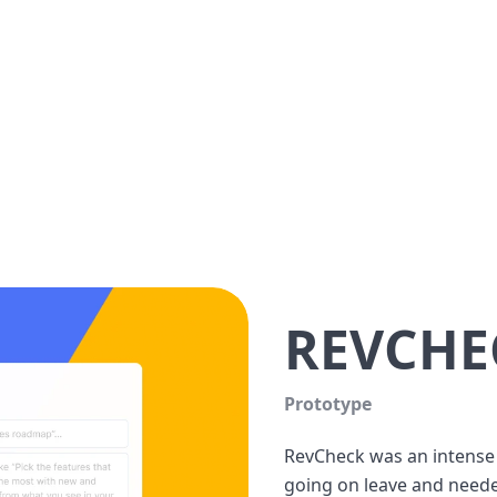
REVCHE
Prototype
RevCheck was an intense p
going on leave and needed