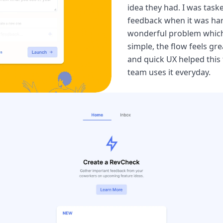
idea they had. I was task
feedback when it was hard
wonderful problem which l
simple, the flow feels gre
and quick UX helped this 
team uses it everyday.