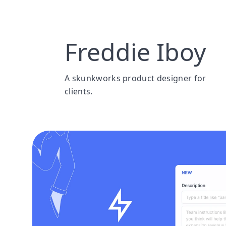
Freddie Iboy
A skunkworks product designer for 
clients. 