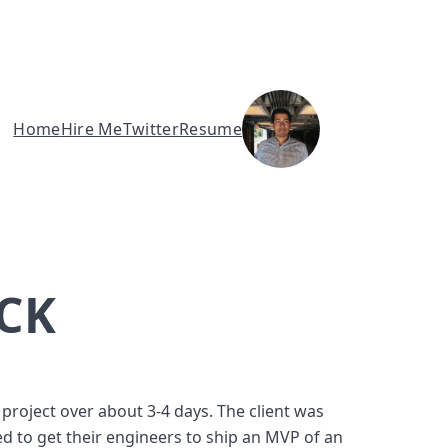
Home
Hire Me
Twitter
Resume
CK
roject over about 3-4 days. The client was 
 to get their engineers to ship an MVP of an 