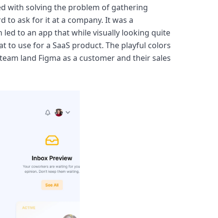
ed with solving the problem of gathering 
 to ask for it at a company. It was a 
ed to an app that while visually looking quite 
at to use for a SaaS product. The playful colors 
team land Figma as a customer and their sales 